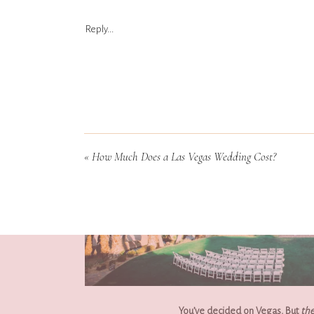
Reply...
«
How Much Does a Las Vegas Wedding Cost?
You’ve decided on Vegas. But 
the