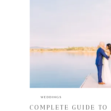
WEDDINGS
COMPLETE GUIDE TO