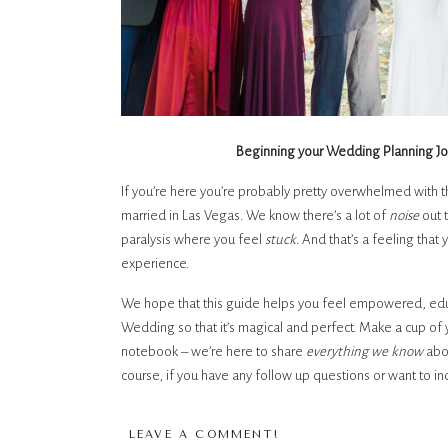
Beginning your Wedding Planning Jo
If you’re here you’re probably pretty overwhelmed with t
married in Las Vegas. We know there’s a lot of 
noise 
out 
paralysis where you feel 
stuck
. And that’s a feeling tha
experience. 
We hope that this guide helps you feel empowered, edu
Wedding so that it’s magical and perfect. Make a cup of 
notebook – we’re here to share 
everything we know 
abo
course, if you have any follow up questions or want to 
wedding – we are 
always
 here to help.
LEAVE A COMMENT!