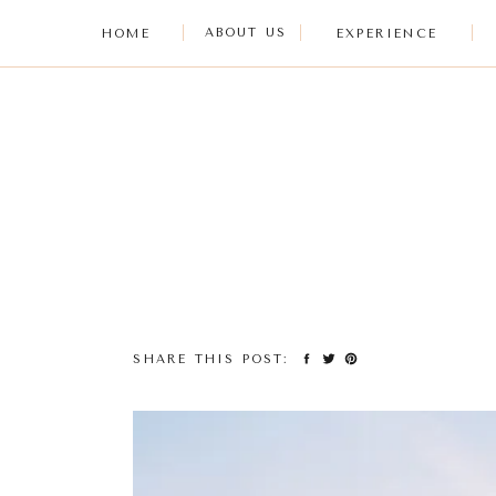
ABOUT US
HOME
EXPERIENCE
SHARE THIS POST: