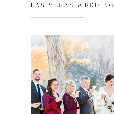
LAS VEGAS WEDDING